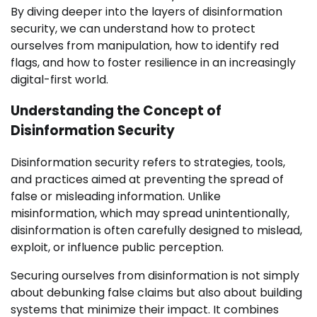
By diving deeper into the layers of disinformation
security, we can understand how to protect
ourselves from manipulation, how to identify red
flags, and how to foster resilience in an increasingly
digital-first world.
Understanding the Concept of
Disinformation Security
Disinformation security refers to strategies, tools,
and practices aimed at preventing the spread of
false or misleading information. Unlike
misinformation, which may spread unintentionally,
disinformation is often carefully designed to mislead,
exploit, or influence public perception.
Securing ourselves from disinformation is not simply
about debunking false claims but also about building
systems that minimize their impact. It combines