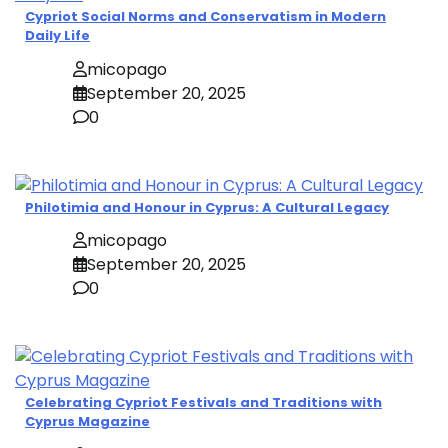
Cypriot Social Norms and Conservatism in Modern
Daily Life
micopago
September 20, 2025
0
Philotimia and Honour in Cyprus: A Cultural Legacy
micopago
September 20, 2025
0
Celebrating Cypriot Festivals and Traditions with
Cyprus Magazine