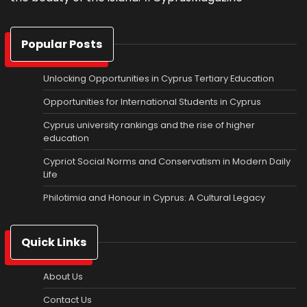
Popular Posts
Unlocking Opportunities in Cyprus Tertiary Education
Opportunities for International Students in Cyprus
Cyprus university rankings and the rise of higher
education
Cypriot Social Norms and Conservatism in Modern Daily
Life
Philotimia and Honour in Cyprus: A Cultural Legacy
Quick Links
About Us
Contact Us