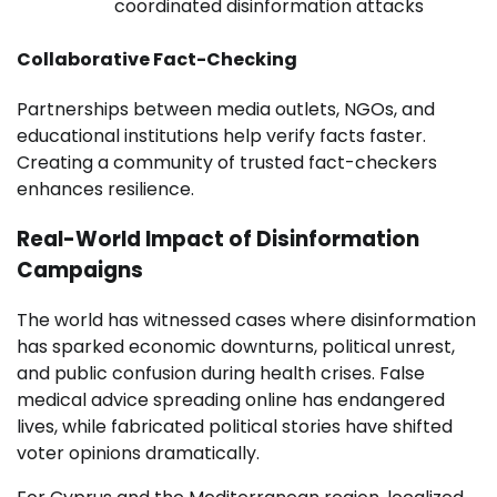
coordinated disinformation attacks
Collaborative Fact-Checking
Partnerships between media outlets, NGOs, and
educational institutions help verify facts faster.
Creating a community of trusted fact-checkers
enhances resilience.
Real-World Impact of Disinformation
Campaigns
The world has witnessed cases where disinformation
has sparked economic downturns, political unrest,
and public confusion during health crises. False
medical advice spreading online has endangered
lives, while fabricated political stories have shifted
voter opinions dramatically.