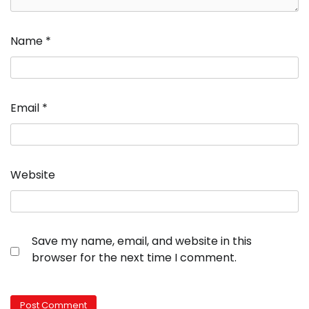
Name
*
Email
*
Website
Save my name, email, and website in this
browser for the next time I comment.