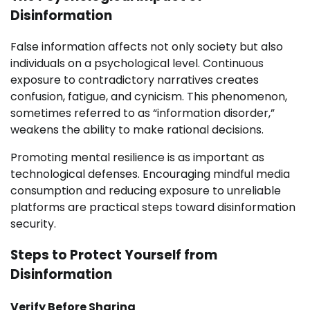
Disinformation
False information affects not only society but also
individuals on a psychological level. Continuous
exposure to contradictory narratives creates
confusion, fatigue, and cynicism. This phenomenon,
sometimes referred to as “information disorder,”
weakens the ability to make rational decisions.
Promoting mental resilience is as important as
technological defenses. Encouraging mindful media
consumption and reducing exposure to unreliable
platforms are practical steps toward disinformation
security.
Steps to Protect Yourself from
Disinformation
Verify Before Sharing