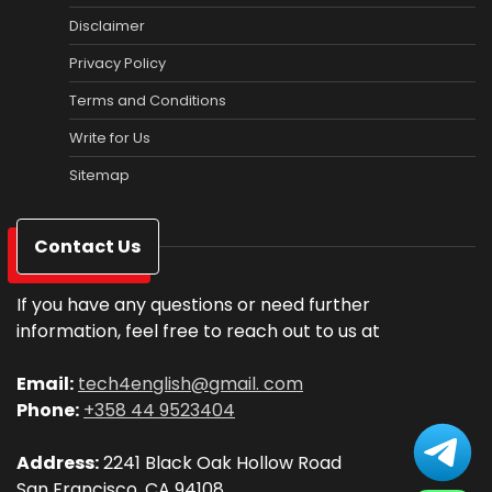
Disclaimer
Privacy Policy
Terms and Conditions
Write for Us
Sitemap
Contact Us
If you have any questions or need further
information, feel free to reach out to us at
Email:
tech4english@gmail. com
Phone:
+358 44 9523404
Address:
2241 Black Oak Hollow Road
San Francisco, CA 94108