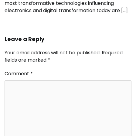
most transformative technologies influencing
electronics and digital transformation today are […]
Leave a Reply
Your email address will not be published.
Required
fields are marked
*
Comment
*