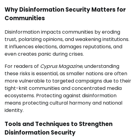
Why Disinformation Security Matters for
Communities
Disinformation impacts communities by eroding
trust, polarizing opinions, and weakening institutions.
It influences elections, damages reputations, and
even creates panic during crises.
For readers of
Cyprus Magazine
, understanding
these risks is essential, as smaller nations are often
more vulnerable to targeted campaigns due to their
tight-knit communities and concentrated media
ecosystems. Protecting against disinformation
means protecting cultural harmony and national
identity.
Tools and Techniques to Strengthen
Disinformation Security