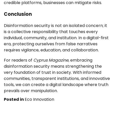
credible platforms, businesses can mitigate risks.
Conclusion
Disinformation security is not an isolated concern; it
is a collective responsibility that touches every
individual, community, and institution. In a digital-first
era, protecting ourselves from false narratives
requires vigilance, education, and collaboration.
For readers of
Cyprus Magazine
, embracing
disinformation security means strengthening the
very foundation of trust in society. With informed
communities, transparent institutions, and innovative
tools, we can create a digital landscape where truth
prevails over manipulation.
Posted in
Eco Innovation