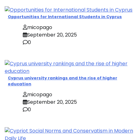
Opportunities for International Students in Cyprus
micopago
September 20, 2025
0
Cyprus university rankings and the rise of higher
education
micopago
September 20, 2025
0