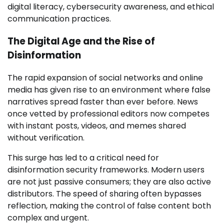
digital literacy, cybersecurity awareness, and ethical
communication practices.
The Digital Age and the Rise of
Disinformation
The rapid expansion of social networks and online
media has given rise to an environment where false
narratives spread faster than ever before. News
once vetted by professional editors now competes
with instant posts, videos, and memes shared
without verification.
This surge has led to a critical need for
disinformation security frameworks. Modern users
are not just passive consumers; they are also active
distributors. The speed of sharing often bypasses
reflection, making the control of false content both
complex and urgent.