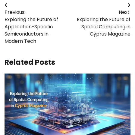
Post
Previous:
Next:
navigation
Exploring the Future of
Exploring the Future of
Application-Specific
Spatial Computing in
Semiconductors in
Cyprus Magazine
Modern Tech
Related Posts