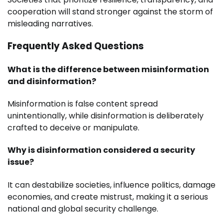
cooperation will stand stronger against the storm of
misleading narratives.
Frequently Asked Questions
What is the difference between misinformation
and disinformation?
Misinformation is false content spread
unintentionally, while disinformation is deliberately
crafted to deceive or manipulate.
Why is disinformation considered a security
issue?
It can destabilize societies, influence politics, damage
economies, and create mistrust, making it a serious
national and global security challenge.