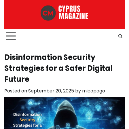
Skip
to
content
Disinformation Security
Strategies for a Safer Digital
Future
Posted on
September 20, 2025
by
micopago