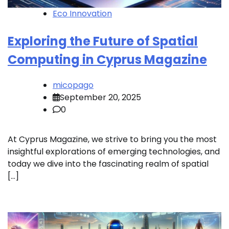
Eco Innovation
Exploring the Future of Spatial
Computing in Cyprus Magazine
micopago
September 20, 2025
0
At Cyprus Magazine, we strive to bring you the most
insightful explorations of emerging technologies, and
today we dive into the fascinating realm of spatial
[…]