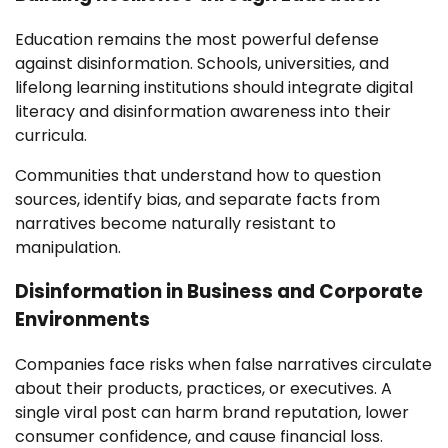
Education remains the most powerful defense
against disinformation. Schools, universities, and
lifelong learning institutions should integrate digital
literacy and disinformation awareness into their
curricula.
Communities that understand how to question
sources, identify bias, and separate facts from
narratives become naturally resistant to
manipulation.
Disinformation in Business and Corporate
Environments
Companies face risks when false narratives circulate
about their products, practices, or executives. A
single viral post can harm brand reputation, lower
consumer confidence, and cause financial loss.