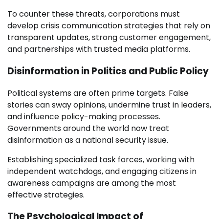
To counter these threats, corporations must
develop crisis communication strategies that rely on
transparent updates, strong customer engagement,
and partnerships with trusted media platforms.
Disinformation in Politics and Public Policy
Political systems are often prime targets. False
stories can sway opinions, undermine trust in leaders,
and influence policy-making processes.
Governments around the world now treat
disinformation as a national security issue.
Establishing specialized task forces, working with
independent watchdogs, and engaging citizens in
awareness campaigns are among the most
effective strategies.
The Psychological Impact of