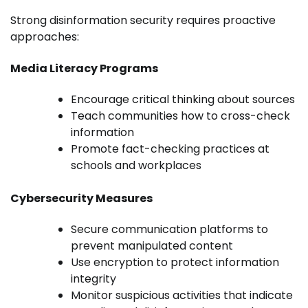
Strong disinformation security requires proactive
approaches:
Media Literacy Programs
Encourage critical thinking about sources
Teach communities how to cross-check
information
Promote fact-checking practices at
schools and workplaces
Cybersecurity Measures
Secure communication platforms to
prevent manipulated content
Use encryption to protect information
integrity
Monitor suspicious activities that indicate