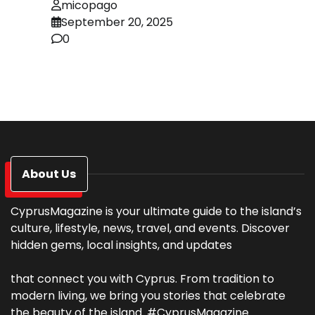
micopago
September 20, 2025
0
About Us
CyprusMagazine is your ultimate guide to the island’s
culture, lifestyle, news, travel, and events. Discover
hidden gems, local insights, and updates
that connect you with Cyprus. From tradition to
modern living, we bring you stories that celebrate
the beauty of the island. #CyprusMagazine