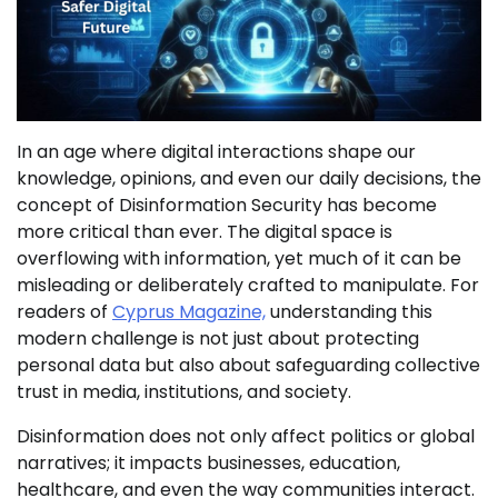
In an age where digital interactions shape our
knowledge, opinions, and even our daily decisions, the
concept of Disinformation Security has become
more critical than ever. The digital space is
overflowing with information, yet much of it can be
misleading or deliberately crafted to manipulate. For
readers of
Cyprus Magazine,
understanding this
modern challenge is not just about protecting
personal data but also about safeguarding collective
trust in media, institutions, and society.
Disinformation does not only affect politics or global
narratives; it impacts businesses, education,
healthcare, and even the way communities interact.