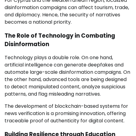
For Cyprus and the Mediterranean region, localized
disinformation campaigns can affect tourism, trade,
and diplomacy. Hence, the security of narratives
becomes a national priority.
The Role of Technology in Combating
Disinformation
Technology plays a double role. On one hand,
artificial intelligence can generate deepfakes and
automate large-scale disinformation campaigns. On
the other hand, advanced tools are being designed
to detect manipulated content, analyze suspicious
patterns, and flag misleading narratives.
The development of blockchain-based systems for
news verification is a promising innovation, offering
traceable proof of authenticity for digital content.
Building Resilience through Education