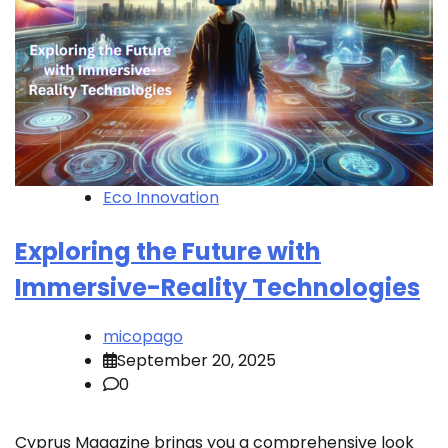
Eco Innovation
Exploring the Future with
Immersive-Reality Technologies
micopago
September 20, 2025
0
Cyprus Magazine brings you a comprehensive look