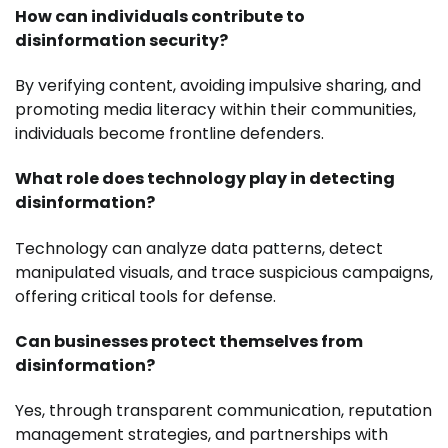
How can individuals contribute to
disinformation security?
By verifying content, avoiding impulsive sharing, and
promoting media literacy within their communities,
individuals become frontline defenders.
What role does technology play in detecting
disinformation?
Technology can analyze data patterns, detect
manipulated visuals, and trace suspicious campaigns,
offering critical tools for defense.
Can businesses protect themselves from
disinformation?
Yes, through transparent communication, reputation
management strategies, and partnerships with