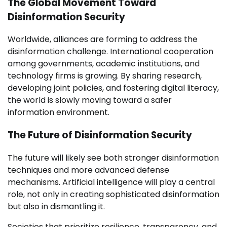
The Global Movement Toward
Disinformation Security
Worldwide, alliances are forming to address the
disinformation challenge. International cooperation
among governments, academic institutions, and
technology firms is growing. By sharing research,
developing joint policies, and fostering digital literacy,
the world is slowly moving toward a safer
information environment.
The Future of Disinformation Security
The future will likely see both stronger disinformation
techniques and more advanced defense
mechanisms. Artificial intelligence will play a central
role, not only in creating sophisticated disinformation
but also in dismantling it.
Societies that prioritize resilience, transparency, and