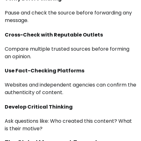
Pause and check the source before forwarding any
message.
Cross-Check with Reputable Outlets
Compare multiple trusted sources before forming
an opinion.
Use Fact-Checking Platforms
Websites and independent agencies can confirm the
authenticity of content.
Develop Critical Thinking
Ask questions like: Who created this content? What
is their motive?