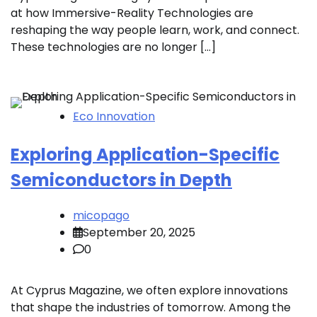
at how Immersive-Reality Technologies are
reshaping the way people learn, work, and connect.
These technologies are no longer […]
Eco Innovation
Exploring Application-Specific
Semiconductors in Depth
micopago
September 20, 2025
0
At Cyprus Magazine, we often explore innovations
that shape the industries of tomorrow. Among the