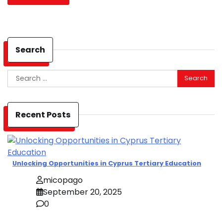
Search
Search
for:
Recent Posts
Unlocking Opportunities in Cyprus Tertiary Education
micopago
September 20, 2025
0