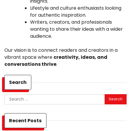
insights.
Lifestyle and culture enthusiasts looking
for authentic inspiration.
Writers, creators, and professionals
wanting to share their ideas with a wider
audience.
Our vision is to connect readers and creators in a
vibrant space where
creativity, ideas, and
conversations thrive
.
Search
Search
for:
Recent Posts