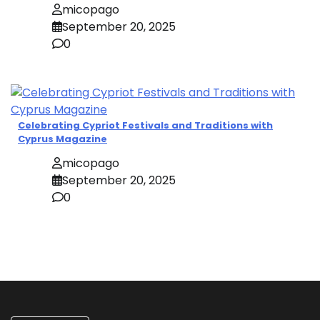
micopago
September 20, 2025
0
Celebrating Cypriot Festivals and Traditions with
Cyprus Magazine
micopago
September 20, 2025
0