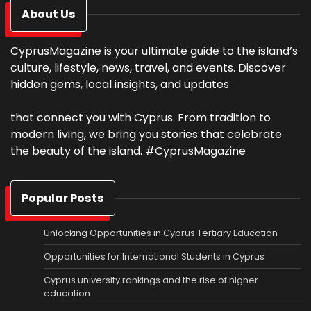
About Us
CyprusMagazine is your ultimate guide to the island’s
culture, lifestyle, news, travel, and events. Discover
hidden gems, local insights, and updates
that connect you with Cyprus. From tradition to
modern living, we bring you stories that celebrate
the beauty of the island. #CyprusMagazine
Popular Posts
Unlocking Opportunities in Cyprus Tertiary Education
Opportunities for International Students in Cyprus
Cyprus university rankings and the rise of higher
education