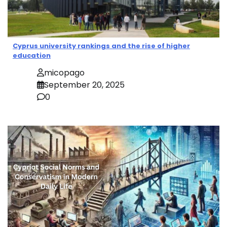
Cyprus university rankings and the rise of higher
education
micopago
September 20, 2025
0