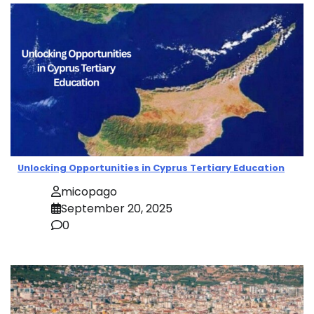
Unlocking Opportunities in Cyprus Tertiary Education
micopago
September 20, 2025
0