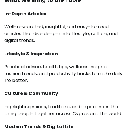
What We Bring to the Table
In-Depth Articles
Well-researched, insightful, and easy-to-read
articles that dive deeper into lifestyle, culture, and
digital trends.
Lifestyle & Inspiration
Practical advice, health tips, wellness insights,
fashion trends, and productivity hacks to make daily
life better.
Culture & Community
Highlighting voices, traditions, and experiences that
bring people together across Cyprus and the world.
Modern Trends & Digital Life