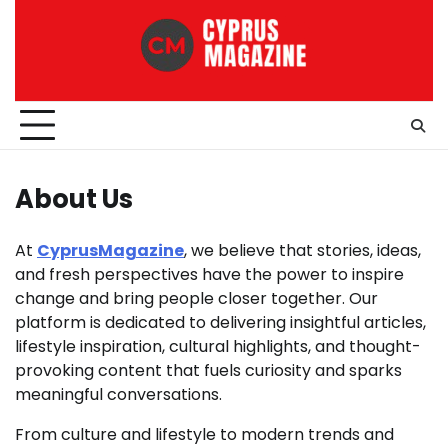
Skip
to
content
About Us
At
CyprusMagazine
, we believe that stories, ideas,
and fresh perspectives have the power to inspire
change and bring people closer together. Our
platform is dedicated to delivering insightful articles,
lifestyle inspiration, cultural highlights, and thought-
provoking content that fuels curiosity and sparks
meaningful conversations.
From culture and lifestyle to modern trends and