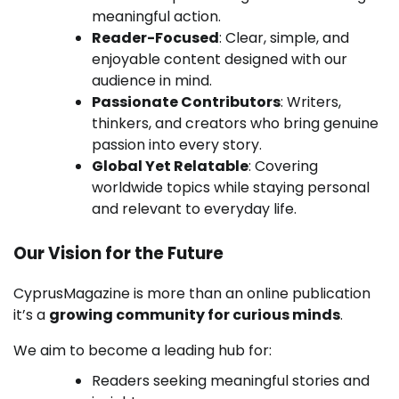
meaningful action.
Reader-Focused
: Clear, simple, and
enjoyable content designed with our
audience in mind.
Passionate Contributors
: Writers,
thinkers, and creators who bring genuine
passion into every story.
Global Yet Relatable
: Covering
worldwide topics while staying personal
and relevant to everyday life.
Our Vision for the Future
CyprusMagazine is more than an online publication
it’s a
growing community for curious minds
.
We aim to become a leading hub for:
Readers seeking meaningful stories and