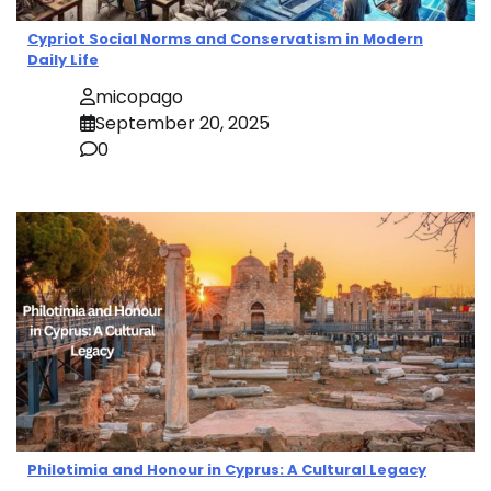
Cypriot Social Norms and Conservatism in Modern
Daily Life
micopago
September 20, 2025
0
Philotimia and Honour in Cyprus: A Cultural Legacy