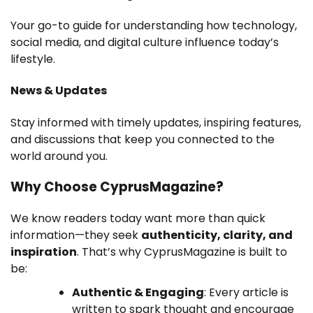
Your go-to guide for understanding how technology,
social media, and digital culture influence today’s
lifestyle.
News & Updates
Stay informed with timely updates, inspiring features,
and discussions that keep you connected to the
world around you.
Why Choose CyprusMagazine?
We know readers today want more than quick
information—they seek
authenticity, clarity, and
inspiration
. That’s why CyprusMagazine is built to
be:
Authentic & Engaging
: Every article is
written to spark thought and encourage