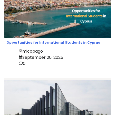
Opportunities for International Students in Cyprus
micopago
September 20, 2025
0