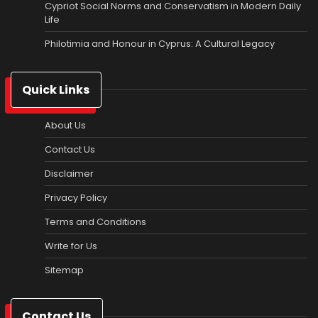
Cypriot Social Norms and Conservatism in Modern Daily
Life
Philotimia and Honour in Cyprus: A Cultural Legacy
Quick Links
About Us
Contact Us
Disclaimer
Privacy Policy
Terms and Conditions
Write for Us
Sitemap
Contact Us