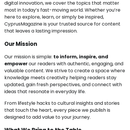
digital innovation, we cover the topics that matter
most in today’s fast-moving world. Whether you’re
here to explore, learn, or simply be inspired,
CyprusMagazine is your trusted source for content
that leaves a lasting impression.
Our Mission
Our mission is simple:
to inform, inspire, and
empower
our readers with authentic, engaging, and
valuable content. We strive to create a space where
knowledge meets creativity helping readers stay
updated, gain fresh perspectives, and connect with
ideas that resonate in everyday life.
From lifestyle hacks to cultural insights and stories
that touch the heart, every piece we publish is
designed to add value to your journey.